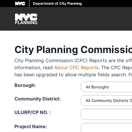
Department of City Planning
Skip
to
main
content
City Planning Commissi
City Planning Commission (CPC) Reports are the offi
information, read
About CPC Reports
. The CPC Repo
has been upgraded to allow multiple fields search. 
Borough:
Community District:
ULURP/CP NO. :
Project Name: