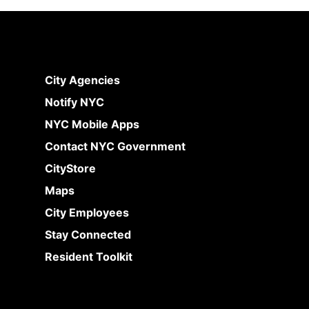
City Agencies
Notify NYC
NYC Mobile Apps
Contact NYC Government
CityStore
Maps
City Employees
Stay Connected
Resident Toolkit