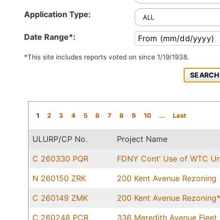
Application Type:
Date Range*:
*This site includes reports voted on since 1/19/1938.
1
2
3
4
5
6
7
8
9
10
...
Last
ULURP/CP No.
Project Name
C 260330 PQR
FDNY Cont’ Use of WTC Uni
N 260150 ZRK
200 Kent Avenue Rezoning
C 260149 ZMK
200 Kent Avenue Rezoning
C 260248 PCR
336 Meredith Avenue Fleet 