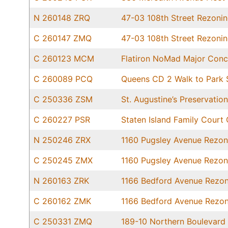
N 260148 ZRQ
47-03 108th Street Rezoni
C 260147 ZMQ
47-03 108th Street Rezoni
C 260123 MCM
Flatiron NoMad Major Conc
C 260089 PCQ
Queens CD 2 Walk to Park S
C 250336 ZSM
St. Augustine’s Preservati
C 260227 PSR
Staten Island Family Court 
N 250246 ZRX
1160 Pugsley Avenue Rezon
C 250245 ZMX
1160 Pugsley Avenue Rezon
N 260163 ZRK
1166 Bedford Avenue Rezon
C 260162 ZMK
1166 Bedford Avenue Rezon
C 250331 ZMQ
189-10 Northern Boulevard