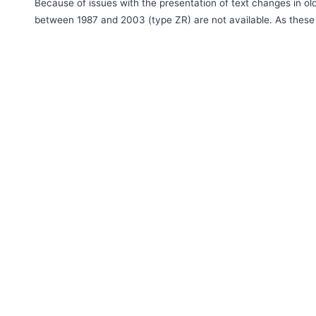
Because of issues with the presentation of text changes in 
between 1987 and 2003 (type ZR) are not available. As these 