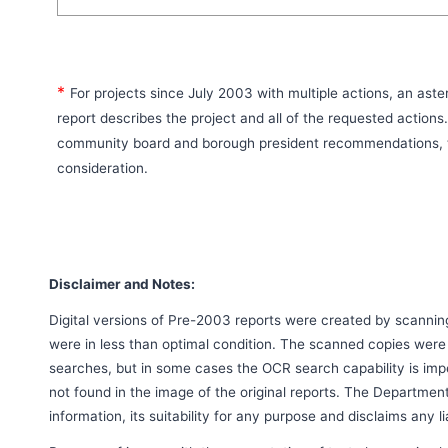
*
For projects since July 2003 with multiple actions, an aste
report describes the project and all of the requested actions
community board and borough president recommendations, t
consideration.
Disclaimer and Notes:
Digital versions of Pre-2003 reports were created by scanni
were in less than optimal condition. The scanned copies were
searches, but in some cases the OCR search capability is imp
not found in the image of the original reports. The Departmen
information, its suitability for any purpose and disclaims any l