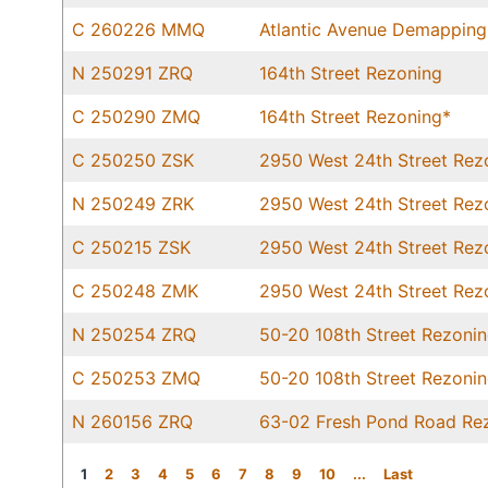
C 260226 MMQ
Atlantic Avenue Demapping
N 250291 ZRQ
164th Street Rezoning
C 250290 ZMQ
164th Street Rezoning*
C 250250 ZSK
2950 West 24th Street Rez
N 250249 ZRK
2950 West 24th Street Rez
C 250215 ZSK
2950 West 24th Street Rez
C 250248 ZMK
2950 West 24th Street Rez
N 250254 ZRQ
50-20 108th Street Rezoni
C 250253 ZMQ
50-20 108th Street Rezoni
N 260156 ZRQ
63-02 Fresh Pond Road Re
1
2
3
4
5
6
7
8
9
10
...
Last