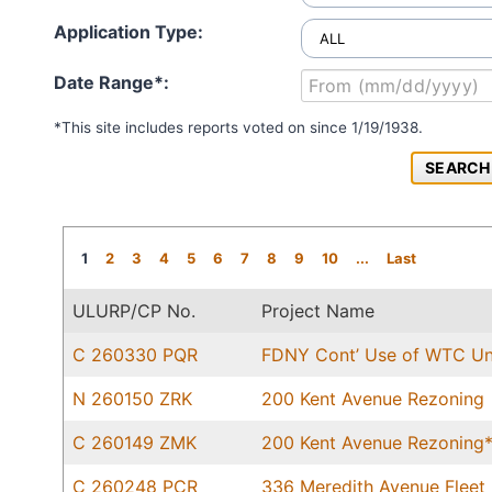
Application Type:
Date Range*:
*This site includes reports voted on since 1/19/1938.
1
2
3
4
5
6
7
8
9
10
...
Last
ULURP/CP No.
Project Name
C 260330 PQR
FDNY Cont’ Use of WTC Uni
N 260150 ZRK
200 Kent Avenue Rezoning
C 260149 ZMK
200 Kent Avenue Rezoning
C 260248 PCR
336 Meredith Avenue Fleet 