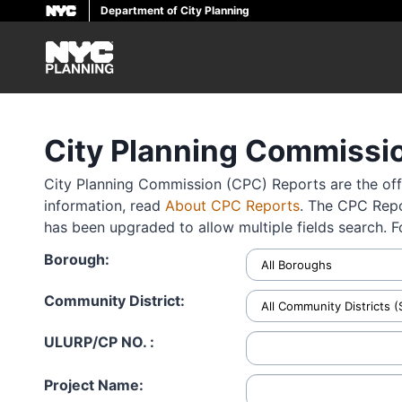
Department of City Planning
Skip
to
main
content
City Planning Commissi
City Planning Commission (CPC) Reports are the offi
information, read
About CPC Reports
. The CPC Repo
has been upgraded to allow multiple fields search. 
Borough:
Community District:
ULURP/CP NO. :
Project Name: