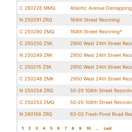
C 260226 MMQ
Atlantic Avenue Demapping
N 250291 ZRQ
164th Street Rezoning
C 250290 ZMQ
164th Street Rezoning*
C 250250 ZSK
2950 West 24th Street Rez
N 250249 ZRK
2950 West 24th Street Rez
C 250215 ZSK
2950 West 24th Street Rez
C 250248 ZMK
2950 West 24th Street Rez
N 250254 ZRQ
50-20 108th Street Rezoni
C 250253 ZMQ
50-20 108th Street Rezoni
N 260156 ZRQ
63-02 Fresh Pond Road Re
1
2
3
4
5
6
7
8
9
10
...
Last