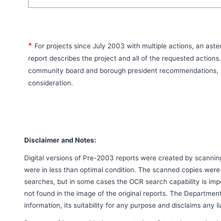
*
For projects since July 2003 with multiple actions, an aste
report describes the project and all of the requested actions
community board and borough president recommendations, t
consideration.
Disclaimer and Notes:
Digital versions of Pre-2003 reports were created by scanni
were in less than optimal condition. The scanned copies were
searches, but in some cases the OCR search capability is imp
not found in the image of the original reports. The Departmen
information, its suitability for any purpose and disclaims any l