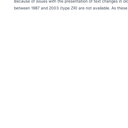
Because of issues with the presentation of text changes in 
between 1987 and 2003 (type ZR) are not available. As these 