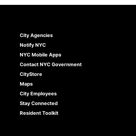
City Agencies
Notify NYC
NYC Mobile Apps
Contact NYC Government
CityStore
Maps
City Employees
Stay Connected
Resident Toolkit