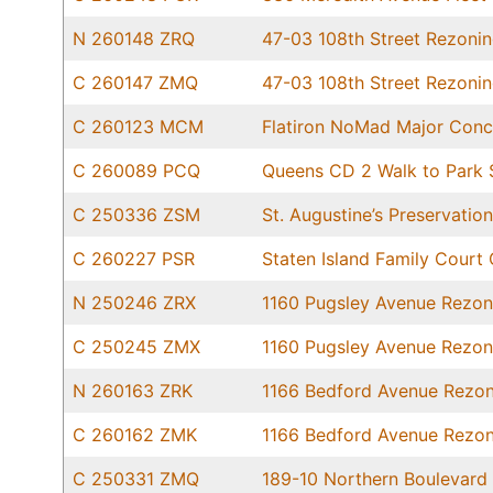
N 260148 ZRQ
47-03 108th Street Rezoni
C 260147 ZMQ
47-03 108th Street Rezoni
C 260123 MCM
Flatiron NoMad Major Conc
C 260089 PCQ
Queens CD 2 Walk to Park S
C 250336 ZSM
St. Augustine’s Preservati
C 260227 PSR
Staten Island Family Court 
N 250246 ZRX
1160 Pugsley Avenue Rezon
C 250245 ZMX
1160 Pugsley Avenue Rezon
N 260163 ZRK
1166 Bedford Avenue Rezon
C 260162 ZMK
1166 Bedford Avenue Rezon
C 250331 ZMQ
189-10 Northern Boulevard